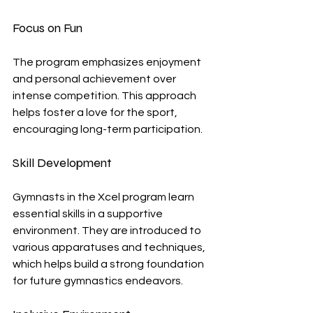
Focus on Fun
The program emphasizes enjoyment 
and personal achievement over 
intense competition. This approach 
helps foster a love for the sport, 
encouraging long-term participation.
Skill Development
Gymnasts in the Xcel program learn 
essential skills in a supportive 
environment. They are introduced to 
various apparatuses and techniques, 
which helps build a strong foundation 
for future gymnastics endeavors.