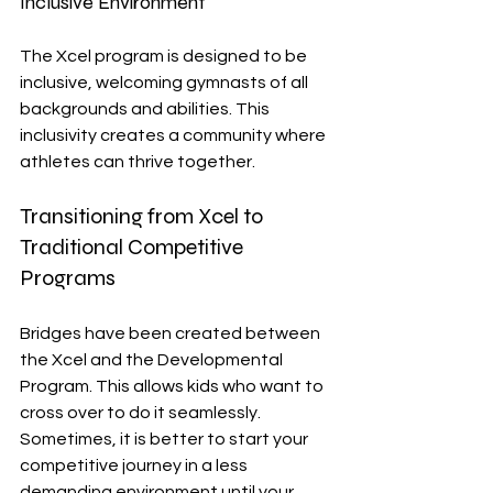
Inclusive Environment
The Xcel program is designed to be 
inclusive, welcoming gymnasts of all 
backgrounds and abilities. This 
inclusivity creates a community where 
athletes can thrive together.
Transitioning from Xcel to 
Traditional Competitive 
Programs
Bridges have been created between 
the Xcel and the Developmental 
Program. This allows kids who want to 
cross over to do it seamlessly. 
Sometimes, it is better to start your 
competitive journey in a less 
demanding environment until your 