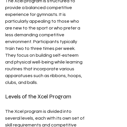
The Xcel program is structured to 
provide a balanced competitive 
experience for gymnasts. It is 
particularly appealing to those who 
are new to the sport or who prefer a 
less demanding competitive 
environment. Participants typically 
train two to three times per week. 
They focus on building self-esteem 
and physical well-being while learning 
routines that incorporate various 
apparatuses such as ribbons, hoops, 
clubs, and balls.
Levels of the Xcel Program
The Xcel program is divided into 
several levels, each with its own set of 
skill requirements and competitive 