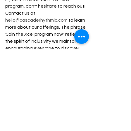
program, don't hesitate to reach out! 
Contact us at 
hello@cascaderhythmic.com
 to learn 
more about our offerings. The phrase 
"Join the Xcel program now" reflects 
the spirit of inclusivity we maintain, 
encouraging everyone to discover 
their potential.
Conclusion
The Xcel path in rhythmic gymnastics 
serves as an excellent option for 
gymnasts seeking a balanced, 
enjoyable, and less stressful 
competitive experience. By focusing 
on personal growth and skill 
development, the Xcel program 