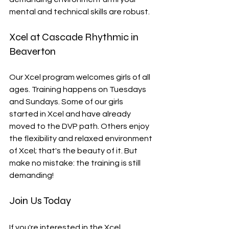
mental and technical skills are robust.
Xcel at Cascade Rhythmic in 
Beaverton
Our Xcel program welcomes girls of all 
ages. Training happens on Tuesdays 
and Sundays. Some of our girls 
started in Xcel and have already 
moved to the DVP path. Others enjoy 
the flexibility and relaxed environment 
of Xcel; that's the beauty of it. But 
make no mistake: the training is still 
demanding!
Join Us Today
If you're interested in the Xcel 