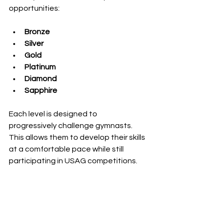
opportunities:
Bronze
Silver
Gold
Platinum
Diamond
Sapphire
Each level is designed to 
progressively challenge gymnasts. 
This allows them to develop their skills 
at a comfortable pace while still 
participating in USAG competitions.