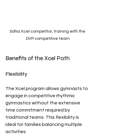
Sofiia Xcel competitor, training with the 
DVP competitive team
Benefits of the Xcel Path
Flexibility
The Xcel program allows gymnasts to 
engage in competitive rhythmic 
gymnastics without the extensive 
time commitment required by 
traditional teams. This flexibility is 
ideal for families balancing multiple 
activities.