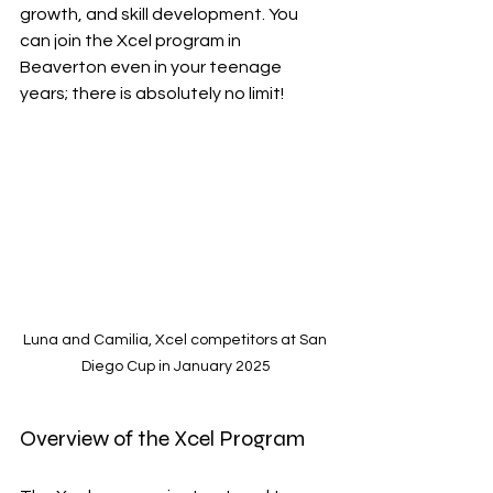
growth, and skill development. You 
can join the Xcel program in 
Beaverton even in your teenage 
years; there is absolutely no limit!
Luna and Camilia, Xcel competitors at San 
Diego Cup in January 2025
Overview of the Xcel Program