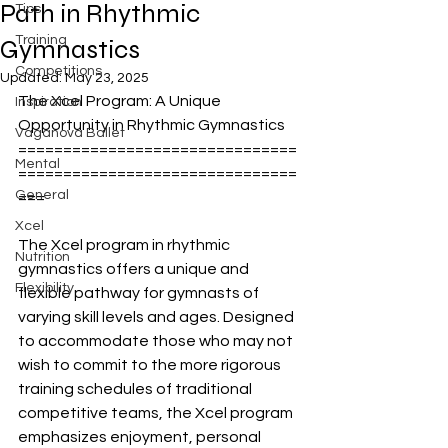
Path in Rhythmic
Tips
Training
Gymnastics
Competitions
Updated:
May 23, 2025
The Xcel Program: A Unique 
Inspiration
Opportunity in Rhythmic Gymnastics
Vaganova Ballet
===============================
Mental
===============================
General
===
Xcel
The Xcel program in rhythmic 
Nutrition
gymnastics offers a unique and 
Flexibility
flexible pathway for gymnasts of 
varying skill levels and ages. Designed 
to accommodate those who may not 
wish to commit to the more rigorous 
training schedules of traditional 
competitive teams, the Xcel program 
emphasizes enjoyment, personal 