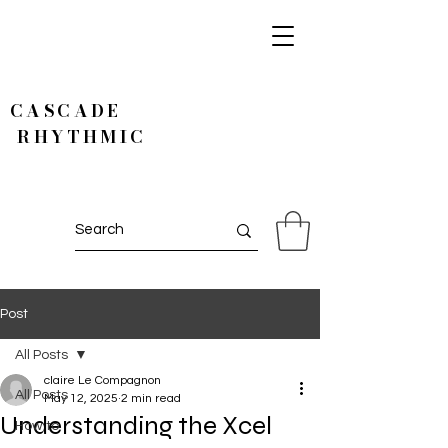
CASCADE
RHYTHMIC
Post
All Posts
claire Le Compagnon
All Posts
May 12, 2025
2 min read
Understanding the Xcel
How to