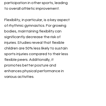
participation in other sports, leading 
to overall athletic improvement.
Flexibility, in particular, is a key aspect 
of rhythmic gymnastics. For growing 
bodies, maintaining flexibility can 
significantly decrease the risk of 
injuries. Studies reveal that flexible 
children are 50% less likely to sustain 
sports injuries compared to their less 
flexible peers. Additionally, it 
promotes better posture and 
enhances physical performance in 
various activities.