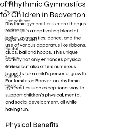
of Rhythmic Gymnastics
Tips
Training
for Children in Beaverton
Competitions
Rhythmic gymnastics is more than just 
Inspiration
a sport; it's a captivating blend of 
ballet, gymnastics, dance, and the 
Vaganova Ballet
use of various apparatus like ribbons, 
Mental
clubs, ball and hoops. This unique 
General
activity not only enhances physical 
fitness but also offers numerous 
Xcel
benefits for a child’s personal growth. 
Nutrition
For families in Beaverton, rhythmic 
Flexibility
gymnastics is an exceptional way to 
support children’s physical, mental, 
and social development, all while 
having fun.
Physical Benefits