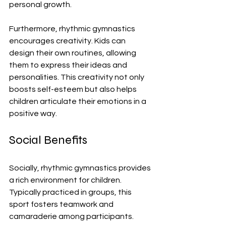
personal growth. 
Furthermore, rhythmic gymnastics 
encourages creativity. Kids can 
design their own routines, allowing 
them to express their ideas and 
personalities. This creativity not only 
boosts self-esteem but also helps 
children articulate their emotions in a 
positive way.
Social Benefits
Socially, rhythmic gymnastics provides 
a rich environment for children. 
Typically practiced in groups, this 
sport fosters teamwork and 
camaraderie among participants. 