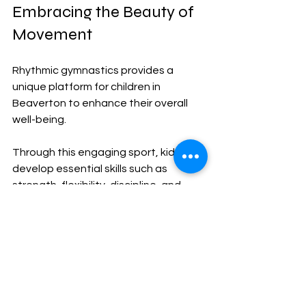
Embracing the Beauty of 
Movement
Rhythmic gymnastics provides a 
unique platform for children in 
Beaverton to enhance their overall 
well-being. 
Through this engaging sport, kids can 
develop essential skills such as 
strength, flexibility, discipline, and 
teamwork. As they practice and 
perform, they not only appreciate the 
beauty of their movements but also 
lay the groundwork for healthier, well-
rounded lives.
For parents seeking a comprehensive 