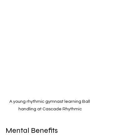
A young rhythmic gymnast learning Ball 
handling at Cascade Rhythmic
Mental Benefits