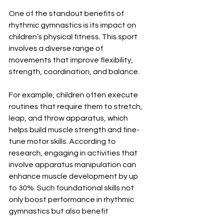
One of the standout benefits of 
rhythmic gymnastics is its impact on 
children’s physical fitness. This sport 
involves a diverse range of 
movements that improve flexibility, 
strength, coordination, and balance. 
For example, children often execute 
routines that require them to stretch, 
leap, and throw apparatus, which 
helps build muscle strength and fine-
tune motor skills. According to 
research, engaging in activities that 
involve apparatus manipulation can 
enhance muscle development by up 
to 30%. Such foundational skills not 
only boost performance in rhythmic 
gymnastics but also benefit 