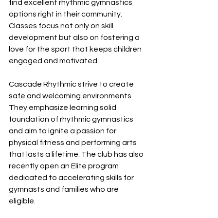
find excellent rhythmic gymnastics 
options right in their community. 
Classes focus not only on skill 
development but also on fostering a 
love for the sport that keeps children 
engaged and motivated.
Cascade Rhythmic strive to create 
safe and welcoming environments. 
They emphasize learning solid 
foundation of rhythmic gymnastics 
and aim to ignite a passion for 
physical fitness and performing arts 
that lasts a lifetime. The club has also 
recently open an Elite program 
dedicated to accelerating skills for 
gymnasts and families who are 
eligible. 