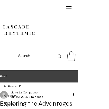
CASCADE
RHYTHMIC
Post
All Posts
claire Le Compagnon
All Posts
Jun 23, 2025
3 min read
Exploring the Advantages
How to