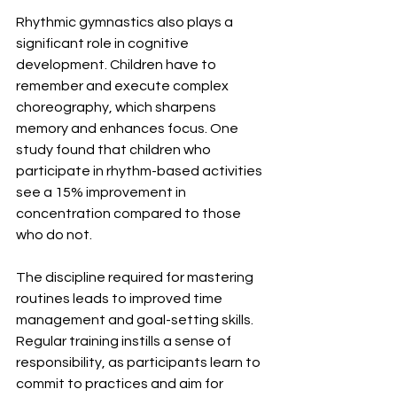
Rhythmic gymnastics also plays a 
significant role in cognitive 
development. Children have to 
remember and execute complex 
choreography, which sharpens 
memory and enhances focus. One 
study found that children who 
participate in rhythm-based activities 
see a 15% improvement in 
concentration compared to those 
who do not.
The discipline required for mastering 
routines leads to improved time 
management and goal-setting skills. 
Regular training instills a sense of 
responsibility, as participants learn to 
commit to practices and aim for 