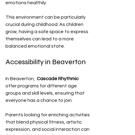
emotions healthily.
This environment can be particularly 
crucial during childhood. As children 
grow, having a safe space to express 
themselves can lead to a more 
balanced emotional state.
Accessibility in Beaverton
In Beaverton,  
Cascade Rhythmic
offer programs for different age 
groups and skill levels, ensuring that 
everyone has a chance to join. 
Parents looking for enriching activities 
that blend physical fitness, artistic 
expression, and social interaction can 