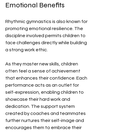
Emotional Benefits
Rhythmic gymnastics is also known for 
promoting emotional resilience. The 
discipline involved permits children to 
face challenges directly while building 
a strong work ethic. 
As they master new skills, children 
often feel a sense of achievement 
that enhances their confidence. Each 
performance acts as an outlet for 
self-expression, enabling children to 
showcase their hard work and 
dedication. The support system 
created by coaches and teammates 
further nurtures their self-image and 
encourages them to embrace their 