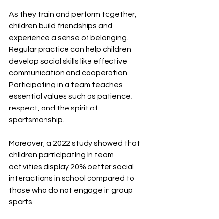
As they train and perform together, 
children build friendships and 
experience a sense of belonging. 
Regular practice can help children 
develop social skills like effective 
communication and cooperation. 
Participating in a team teaches 
essential values such as patience, 
respect, and the spirit of 
sportsmanship. 
Moreover, a 2022 study showed that 
children participating in team 
activities display 20% better social 
interactions in school compared to 
those who do not engage in group 
sports.