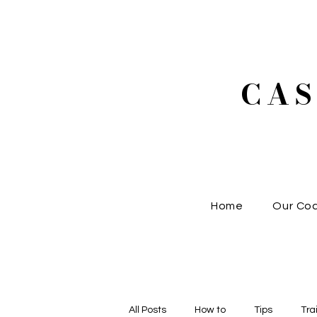
CA
Home
Our Co
All Posts
How to
Tips
Tra