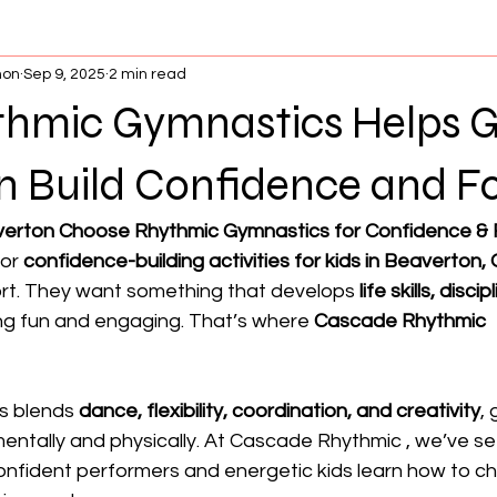
non
Sep 9, 2025
2 min read
hmic Gymnastics Helps Gir
n Build Confidence and F
verton Choose Rhythmic Gymnastics for Confidence &
or 
confidence-building activities for kids in Beaverton,
ort. They want something that develops 
life skills, disci
ing fun and engaging. That’s where 
Cascade Rhythmic 
s blends 
dance, flexibility, coordination, and creativity
, 
entally and physically. At Cascade Rhythmic , we’ve se
fident performers and energetic kids learn how to cha