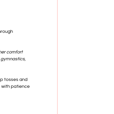
hrough 
her comfort 
 gymnastics, 
op tosses and 
 with patience 