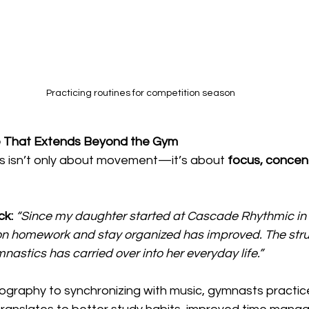
Practicing routines for competition season
ne That Extends Beyond the Gym
 isn’t only about movement—it’s about 
focus, concent
ck:
“Since my daughter started at Cascade Rhythmic in 
s on homework and stay organized has improved. The str
nastics has carried over into her everyday life.”
ography to synchronizing with music, gymnasts practic