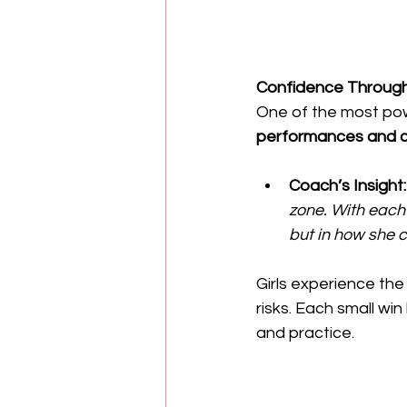
Confidence Through
One of the most pow
performances and c
Coach’s Insight:
zone. With each
but in how she ca
Girls experience the
risks. Each small w
and practice.