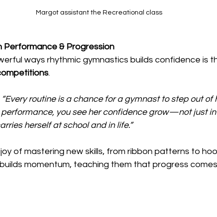
Margot assistant the Recreational class
 Performance & Progression
erful ways rhythmic gymnastics builds confidence is t
ompetitions
.
“Every routine is a chance for a gymnast to step out of 
 performance, you see her confidence grow—not just in
rries herself at school and in life.”
 joy of mastering new skills, from ribbon patterns to ho
in builds momentum, teaching them that progress comes