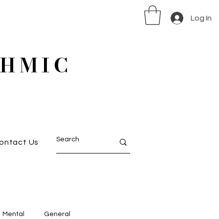
Log In
HMIC
ontact Us
Mental
General