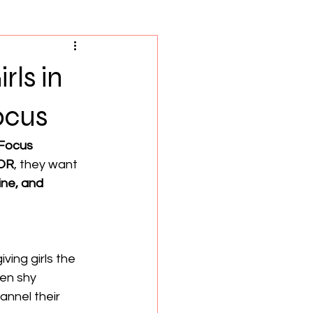
ls in
ocus
 Focus
 OR
, they want 
pline, and 
giving girls the 
en shy 
nnel their 