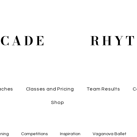
SCADE RHYT
aches
Classes and Pricing
Team Results
C
Shop
ining
Competitions
Inspiration
Vaganova Ballet