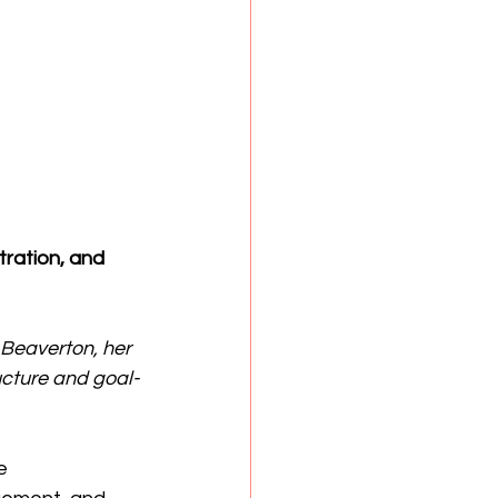
ration, and 
Beaverton, her 
ucture and goal-
e 