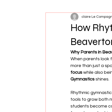
claire Le Compag
Xcel
Nutrition
Flexibility
How Rhyt
Beaverto
Why Parents in Bea
When parents look f
more than just a sp
focus
 while also be
Gymnastics
 shines.
Rhythmic gymnastic
tools to grow both m
students become con