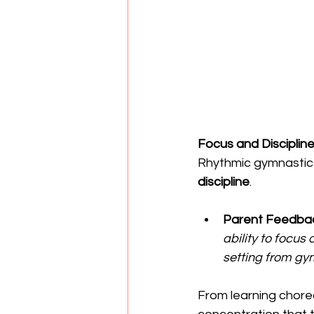
Focus and Discipli
Rhythmic gymnastics
discipline
.
Parent Feedba
ability to focu
setting from gym
From learning chore