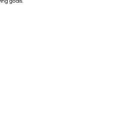
ing goals.