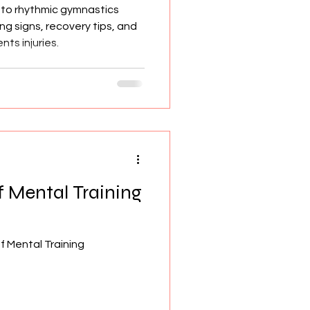
 to rhythmic gymnastics
ng signs, recovery tips, and
ts injuries.
 Mental Training
 Mental Training