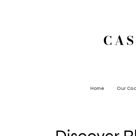
CA
Home
Our Co