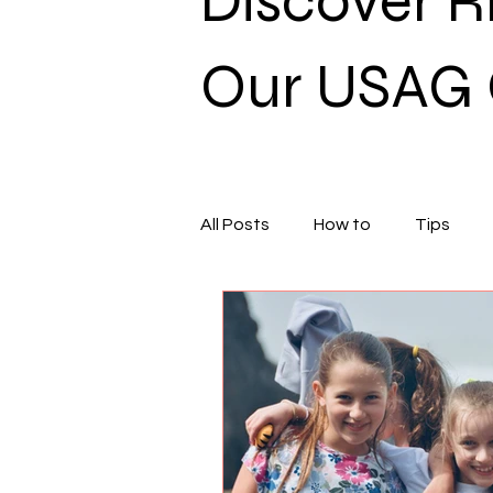
Discover 
Our USAG 
All Posts
How to
Tips
General
Xcel
Nutriti