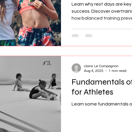
Learn why rest days are key
success. Discover overtraini
how balanced training preven
claire Le Compagnon
Aug 4, 2025
1 min read
Fundamentals of
for Athletes
Learn some fundamentals of