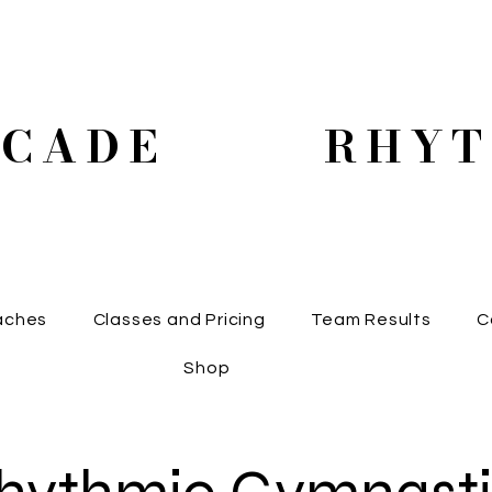
SCADE RHYT
aches
Classes and Pricing
Team Results
C
Shop