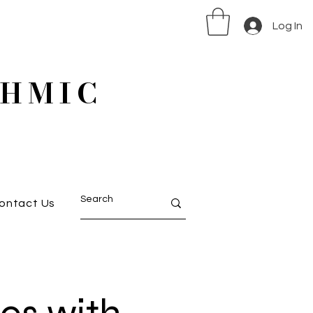
Log In
HMIC
ontact Us