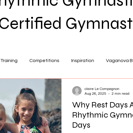
Rhythmic Gymnasti
Certified Gymnast
Training
Competitions
Inspiration
Vaganova Ba
on
Flexibility
claire Le Compagnon
Aug 26, 2025
2 min read
Why Rest Days Ar
Rhythmic Gymna
Days