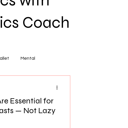
cs with
ics Coach
llet
Mental
e Essential for
sts — Not Lazy