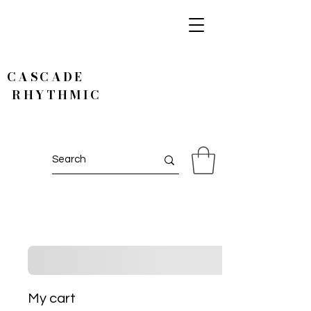
CASCADE
RHYTHMIC
My cart