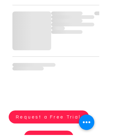
Request a Free Trial
Contact us